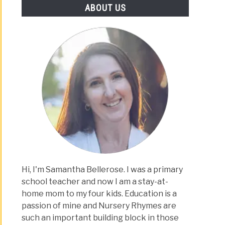
ABOUT US
Hi, I'm Samantha Bellerose. I was a primary
school teacher and now I am a stay-at-
home mom to my four kids. Education is a
passion of mine and Nursery Rhymes are
such an important building block in those