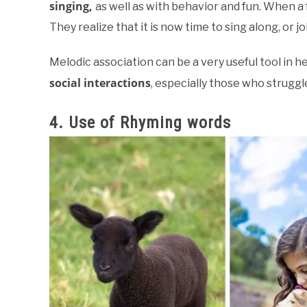
singing,
as well as with behavior and fun. When a f
They realize that it is now time to sing along, or j
Melodic association can be a very useful tool in h
social interactions
, especially those who struggl
4. Use of Rhyming words