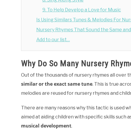
9. To Help Develop a Love for Music
Is Using Similars Tunes & Melodies For N
Nursery Rhymes That Sound the Same and 
Add to our list…
Why Do So Many Nursery Rhyme
Out of the thousands of nursery rhymes all over 
similar or the exact same tune
. This is true acr
melodies are reused for nursery rhymes and child
There are many reasons why this tactic is used wh
aimed at aiding children with specific skills such a
musical development
.