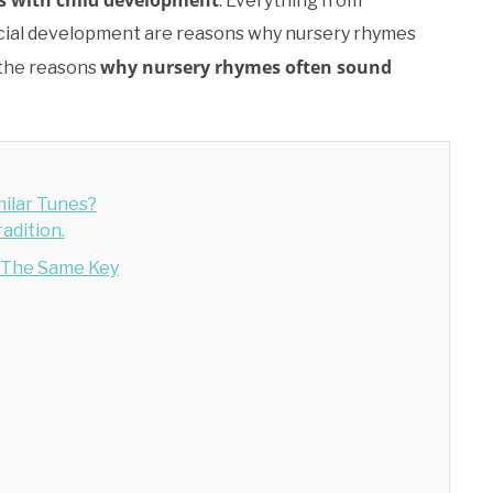
ds with child development
. Everything from
 social development are reasons why nursery rhymes
why nursery rhymes often sound
 the reasons
ilar Tunes?
adition.
n The Same Key