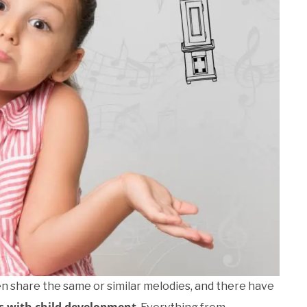
 share the same or similar melodies, and there have