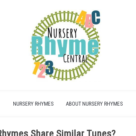
NURSERY RHYMES
ABOUT NURSERY RHYMES
Rhymes Share Similar Tunes?