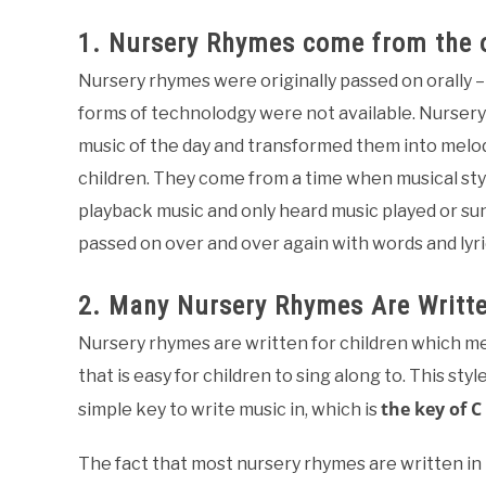
1. Nursery Rhymes come from the o
Nursery rhymes were originally passed on orally
forms of technolodgy were not available. Nursery 
music of the day and transformed them into melo
children. They come from a time when musical sty
playback music and only heard music played or su
passed on over and over again with words and lyr
2. Many Nursery Rhymes Are Writt
Nursery rhymes are written for children which me
that is easy for children to sing along to. This sty
the key of C
simple key to write music in, which is
The fact that most nursery rhymes are written in