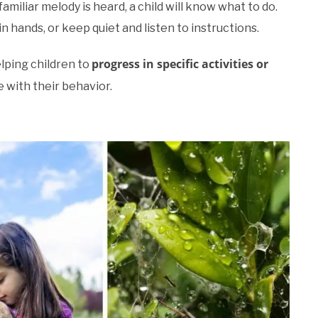
amiliar melody is heard, a child will know what to do.
oin hands, or keep quiet and listen to instructions.
progress in specific activities or
elping children to
e with their behavior.