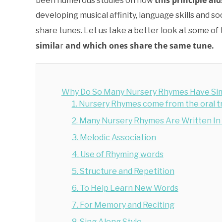
this principle ai
been numerous studies on how
developing musical affinity, language skills and
share tunes. Let us take a better look at some of
simila
and which ones share the same tune.
r
Why Do So Many Nursery Rhymes Have Sim
1. Nursery Rhymes come from the oral tr
2. Many Nursery Rhymes Are Written I
3. Melodic Association
4. Use of Rhyming words
5. Structure and Repetition
6. To Help Learn New Words
7. For Memory and Reciting
8. Sing Along Style