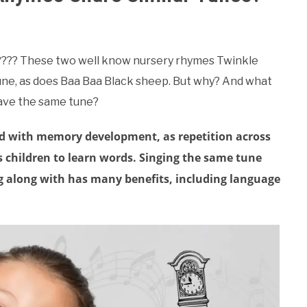
hat???? These two well know nursery rhymes Twinkle
ne, as does Baa Baa Black sheep. But why? And what
have the same tune?
id with memory development, as repetition across
 children to learn words. Singing the same tune
ing along with has many benefits, including language