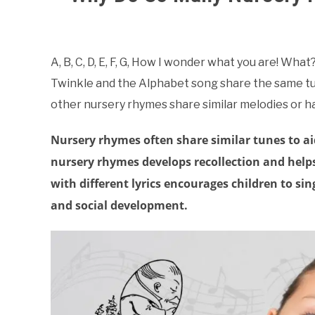
Written
by
Samantha
A, B, C, D, E, F, G, How I wonder what you are! W
Twinkle and the Alphabet song share the same tu
in
About
other nursery rhymes share similar melodies or 
Nursery
Rhymes
Nursery rhymes often share similar tunes to a
nursery rhymes develops recollection and helps
with different lyrics encourages children to s
and social development.