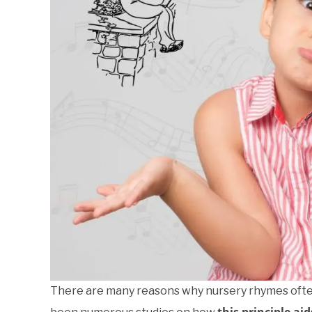
There are many reasons why nursery rhymes often