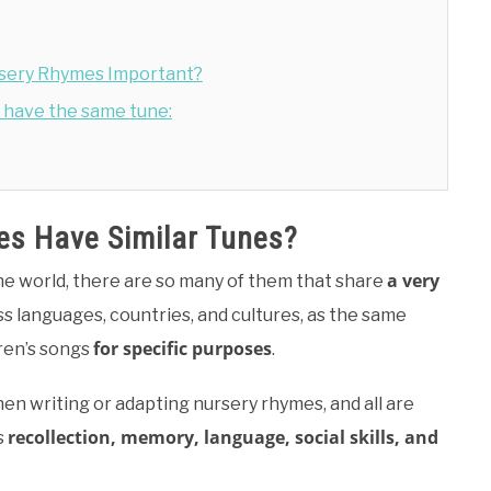
ursery Rhymes Important?
have the same tune:
s Have Similar Tunes?
a very
the world, there are so many of them that share
oss languages, countries, and cultures, as the same
for specific purposes
ren’s songs
.
en writing or adapting nursery rhymes, and all are
recollection, memory, language, social skills, and
s