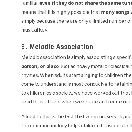
even if they do not share the same tun
familiar,
many songs w
means that it is highly possible that
simply because there are only a limited number of
musical key.
3. Melodic Association
Melodic association is simply associating a specifi
person, or place
. Just as heavy metal or classical
rhymes. When adults start singing to children they 
come to understand is most conducive to retaining
to children as a society, we have worked out that
tend to use these when we create and recite nurs
Added to this is the fact that when nursery rhym
the common melody helps children to associate 