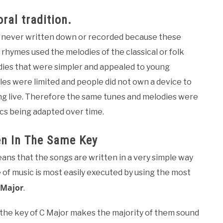
ral tradition.
 – never written down or recorded because these
rhymes used the melodies of the classical or folk
dies that were simpler and appealed to young
les were limited and people did not own a device to
ng live. Therefore the same tunes and melodies were
ics being adapted over time.
en In The Same Key
ans that the songs are written in a very simple way
le of music is most easily executed by using the most
 Major
.
 the key of C Major makes the majority of them sound