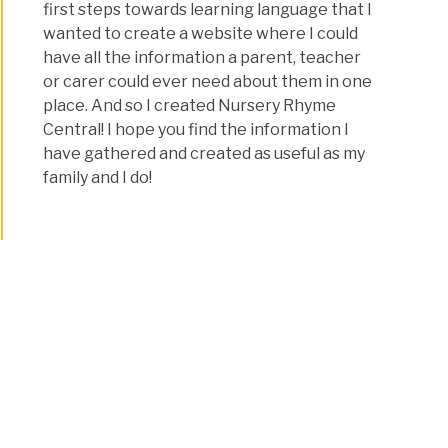
first steps towards learning language that I
wanted to create a website where I could
have all the information a parent, teacher
or carer could ever need about them in one
place. And so I created Nursery Rhyme
Central! I hope you find the information I
have gathered and created as useful as my
family and I do!