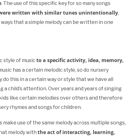
e
. The use of this specific key for so many songs
ere written with similar tunes unintentionally
,
 ways that a simple melody can be written in one
to a specific activity, idea, memory,
c style of music
 music has a certain melodic style, so do nursery
do this in a certain way or style that we have all
 a child’s attention. Over years and years of singing
 kids like certain melodies over others and therefore
ery rhymes and songs for children.
es make use of the same melody across multiple songs,
the act of interacting, learning,
that melody with