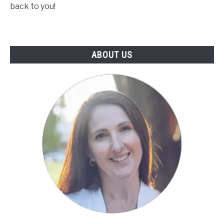
back to you!
ABOUT US