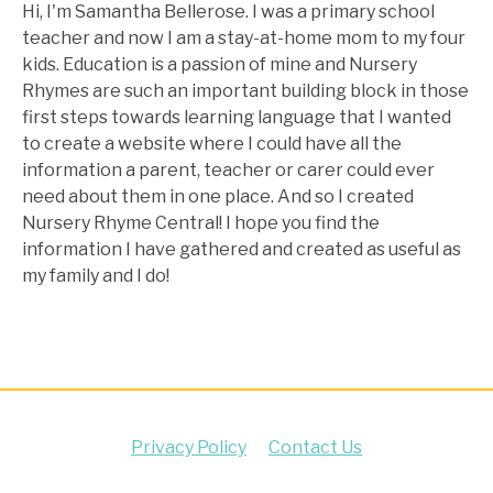
Hi, I'm Samantha Bellerose. I was a primary school
teacher and now I am a stay-at-home mom to my four
kids. Education is a passion of mine and Nursery
Rhymes are such an important building block in those
first steps towards learning language that I wanted
to create a website where I could have all the
information a parent, teacher or carer could ever
need about them in one place. And so I created
Nursery Rhyme Central! I hope you find the
information I have gathered and created as useful as
my family and I do!
Privacy Policy
Contact Us