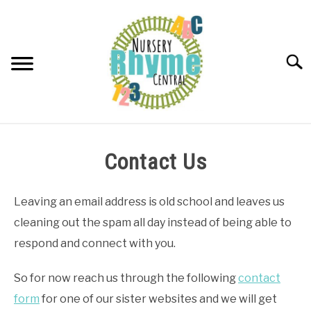
Skip
to
content
Searc
NURSERY RHYMES
Contact Us
ABOUT NURSERY RHYMES
Leaving an email address is old school and leaves us
cleaning out the spam all day instead of being able to
respond and connect with you.
So for now reach us through the following
contact
form
for one of our sister websites and we will get