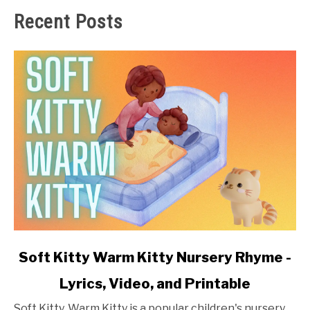
Recent Posts
link
Soft Kitty Warm Kitty Nursery Rhyme -
to
Lyrics, Video, and Printable
Soft
Kitty
Soft Kitty, Warm Kitty is a popular children's nursery