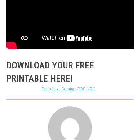
DOWNLOAD YOUR FREE
PRINTABLE HERE!
Train-Is-a-Coming-PDF-NRC