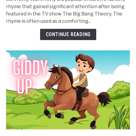
Warm
rhyme that gained significant attention after being
Kitty
featured in the TV show The Big Bang Theory. The
Nursery
rhyme is often used as a comforting...
Rhyme
-
CONTINUE READING
Lyrics,
Video,
and
Printable