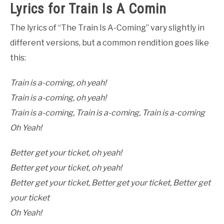
Lyrics for Train Is A Comin
The lyrics of “The Train Is A-Coming” vary slightly in
different versions, but a common rendition goes like
this:
Train is a-coming, oh yeah!
Train is a-coming, oh yeah!
Train is a-coming, Train is a-coming, Train is a-coming
Oh Yeah!
Better get your ticket, oh yeah!
Better get your ticket, oh yeah!
Better get your ticket, Better get your ticket, Better get
your ticket
Oh Yeah!