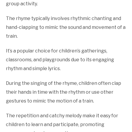
Actions
group activity.
or
Dance
,
Nursery
The rhyme typically involves rhythmic chanting and
Rhyme
Games
hand-clapping to mimic the sound and movement of a
train.
It’s a popular choice for children’s gatherings,
classrooms, and playgrounds due to its engaging
rhythm and simple lyrics.
During the singing of the rhyme, children often clap
their hands in time with the rhythm or use other
gestures to mimic the motion of a train.
The repetition and catchy melody make it easy for
children to learn and participate, promoting