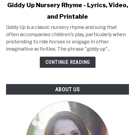
link
Giddy Up Nursery Rhyme - Lyrics, Video,
to
and Printable
Giddy
Up
Giddy Up is a classic nursery rhyme and song that
Nursery
often accompanies children's play, particularly when
Rhyme
pretending to ride horses or engage in other
-
imaginative activities. The phrase "giddy up"...
Lyrics,
Video,
CONTINUE READING
and
Printable
ABOUT US