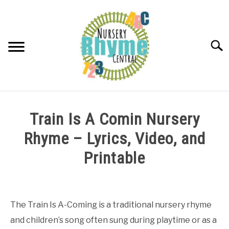
Skip
to
content
Searc
NURSERY RHYMES
Train Is A Comin Nursery
ABOUT NURSERY RHYMES
Rhyme – Lyrics, Video, and
Printable
Written
by
Samantha
The Train Is A-Coming is a traditional nursery rhyme
and children’s song often sung during playtime or as a
in