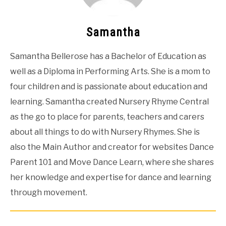
Samantha
Samantha Bellerose has a Bachelor of Education as
well as a Diploma in Performing Arts. She is a mom to
four children and is passionate about education and
learning. Samantha created Nursery Rhyme Central
as the go to place for parents, teachers and carers
about all things to do with Nursery Rhymes. She is
also the Main Author and creator for websites Dance
Parent 101 and Move Dance Learn, where she shares
her knowledge and expertise for dance and learning
through movement.