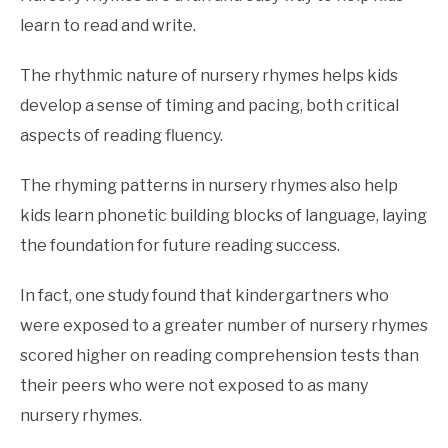
learn to read and write.
The rhythmic nature of nursery rhymes helps kids
develop a sense of timing and pacing, both critical
aspects of reading fluency.
The rhyming patterns in nursery rhymes also help
kids learn phonetic building blocks of language, laying
the foundation for future reading success.
In fact, one study found that kindergartners who
were exposed to a greater number of nursery rhymes
scored higher on reading comprehension tests than
their peers who were not exposed to as many
nursery rhymes.