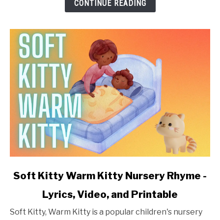
-
CONTINUE READING
Lyrics,
Video,
and
Printable
link
Soft Kitty Warm Kitty Nursery Rhyme -
to
Lyrics, Video, and Printable
Soft
Kitty
Soft Kitty, Warm Kitty is a popular children's nursery
Warm