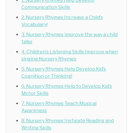
1. Nursery Rhymes Help Develop
Communication Skills
2. Nursery Rhymes Increase a Child’s
Vocabulary!
3. Nursery Rhymes Improve the way a child
talks
4. Children’s Listening Skills Improve when
singing Nursery Rhymes
5. Nursery Rhymes Help Develop Kid’s
Cognition or Thinking!
6. Nursery Rhymes Help to Develop Kid’s
Motor Skills
7. Nursery Rhymes Teach Musical
Awareness
8. Nursery Rhymes Instigate Reading and
Writing Skills