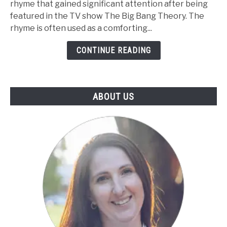
rhyme that gained significant attention after being
Kitty
featured in the TV show The Big Bang Theory. The
Nursery
rhyme is often used as a comforting...
Rhyme
-
CONTINUE READING
Lyrics,
Video,
and
ABOUT US
Printable