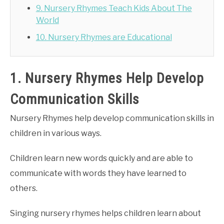
9. Nursery Rhymes Teach Kids About The
World
10. Nursery Rhymes are Educational
1. Nursery Rhymes Help Develop
Communication Skills
Nursery Rhymes help develop communication skills in
children in various ways.
Children learn new words quickly and are able to
communicate with words they have learned to
others.
Singing nursery rhymes helps children learn about