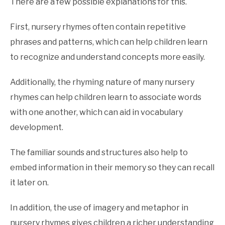
There are a few possible explanations for this.
First, nursery rhymes often contain repetitive
phrases and patterns, which can help children learn
to recognize and understand concepts more easily.
Additionally, the rhyming nature of many nursery
rhymes can help children learn to associate words
with one another, which can aid in vocabulary
development.
The familiar sounds and structures also help to
embed information in their memory so they can recall
it later on.
In addition, the use of imagery and metaphor in
nursery rhymes gives children a richer understanding