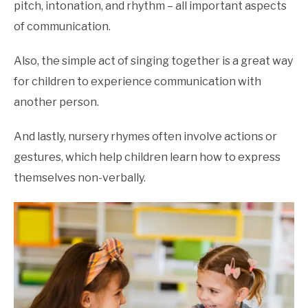
pitch, intonation, and rhythm – all important aspects
of communication.
Also, the simple act of singing together is a great way
for children to experience communication with
another person.
And lastly, nursery rhymes often involve actions or
gestures, which help children learn how to express
themselves non-verbally.