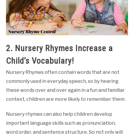
2. Nursery Rhymes Increase a
Child’s Vocabulary!
Nursery Rhymes often contain words that are not
commonly used in everyday speech, so by hearing
these words over and over again in a fun and familiar
context, children are more likely to remember them.
Nursery rhymes can also help children develop
important language skills such as pronunciation,
word order, and sentence structure. So not only will