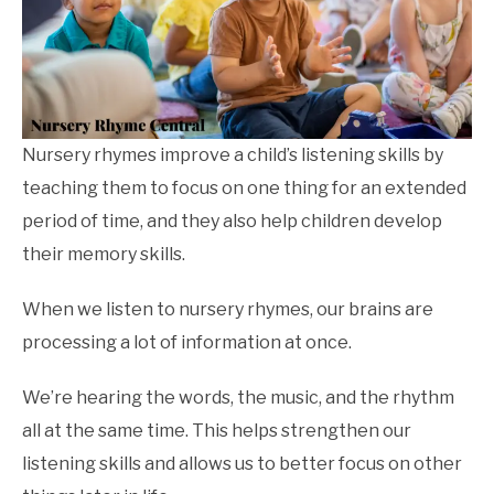
Nursery rhymes improve a child’s listening skills by
teaching them to focus on one thing for an extended
period of time, and they also help children develop
their memory skills.
When we listen to nursery rhymes, our brains are
processing a lot of information at once.
We’re hearing the words, the music, and the rhythm
all at the same time. This helps strengthen our
listening skills and allows us to better focus on other