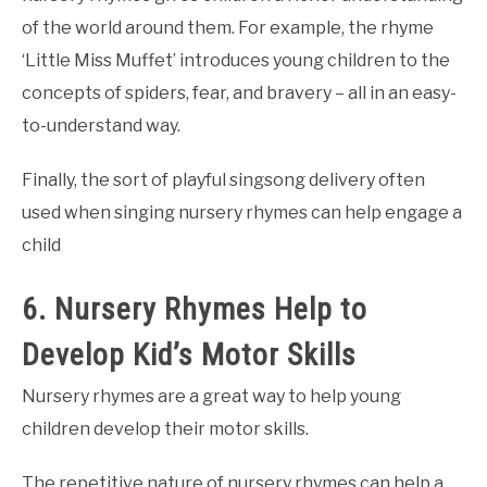
of the world around them. For example, the rhyme
‘Little Miss Muffet’ introduces young children to the
concepts of spiders, fear, and bravery – all in an easy-
to-understand way.
Finally, the sort of playful singsong delivery often
used when singing nursery rhymes can help engage a
child
6. Nursery Rhymes Help to
Develop Kid’s Motor Skills
Nursery rhymes are a great way to help young
children develop their motor skills.
The repetitive nature of nursery rhymes can help a