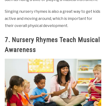
Singing nursery rhymes is also a great way to get kids
active and moving around, which is important for
their overall physical development.
7. Nursery Rhymes Teach Musical
Awareness