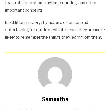
teach children about rhythm, counting, and other
important concepts.
In addition, nursery rhymes are often fun and
entertaining for children, which means they are more
likely to remember the things they learn from them.
Samantha