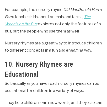
For example, the nursery rhyme
Old MacDonald Had a
Farm
teaches kids about animals and farms,
The
Wheels on the Bus
explores not only the features of a
bus, but the people who use them as well.
Nursery rhymes are a great way to introduce children
to different concepts in a fun and engaging way.
10. Nursery Rhymes are
Educational
So basically as you have read, nursery rhymes can be
educational for children in a variety of ways.
They help children learn new words, and they also can