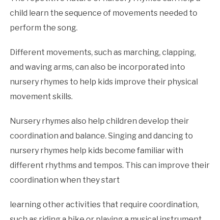
child learn the sequence of movements needed to
perform the song.
Different movements, such as marching, clapping,
and waving arms, can also be incorporated into
nursery rhymes to help kids improve their physical
movement skills.
Nursery rhymes also help children develop their
coordination and balance. Singing and dancing to
nursery rhymes help kids become familiar with
different rhythms and tempos. This can improve their
coordination when they start
learning other activities that require coordination,
such as riding a bike or playing a musical instrument.