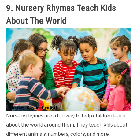
9. Nursery Rhymes Teach Kids
About The World
Nursery rhymes are a fun way to help children learn
about the world around them. They teach kids about
different animals, numbers, colors, and more.