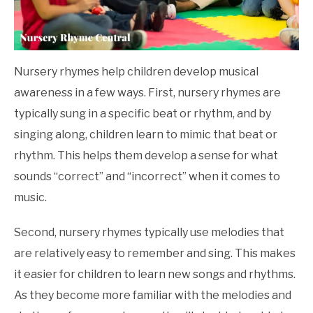
Nursery rhymes help children develop musical
awareness in a few ways. First, nursery rhymes are
typically sung in a specific beat or rhythm, and by
singing along, children learn to mimic that beat or
rhythm. This helps them develop a sense for what
sounds “correct” and “incorrect” when it comes to
music.
Second, nursery rhymes typically use melodies that
are relatively easy to remember and sing. This makes
it easier for children to learn new songs and rhythms.
As they become more familiar with the melodies and