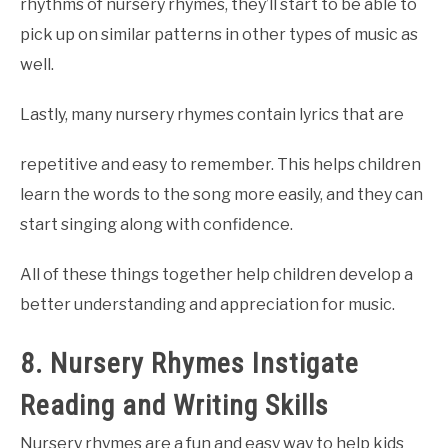
rhythms of nursery rhymes, they’ll start to be able to
pick up on similar patterns in other types of music as
well.
Lastly, many nursery rhymes contain lyrics that are
repetitive and easy to remember. This helps children
learn the words to the song more easily, and they can
start singing along with confidence.
All of these things together help children develop a
better understanding and appreciation for music.
8. Nursery Rhymes Instigate
Reading and Writing Skills
Nursery rhymes are a fun and easy way to help kids