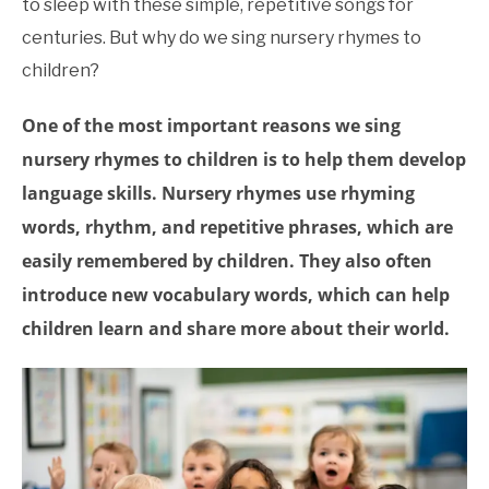
to sleep with these simple, repetitive songs for
Rhymes
,
Educational
Research
centuries. But why do we sing nursery rhymes to
children?
One of the most important reasons we sing
nursery rhymes to children is to help them develop
language skills. Nursery rhymes use rhyming
words, rhythm, and repetitive phrases, which are
easily remembered by children. They also often
introduce new vocabulary words, which can help
children learn and share more about their world.