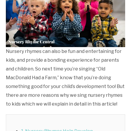
Nursery rhymes can also be fun and entertaining for
kids, and provide a bonding experience for parents
and children. So next time you’re singing “Old
MacDonald Had a Farm,” know that you’re doing
something good for your child’s development too! But
there are more reasons why we sing nursery rhymes
to kids which we will explain in detail in this article!