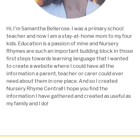
Hi, I'm Samantha Bellerose. I was a primary school
teacher and now I am a stay-at-home mom to my four
kids. Education is a passion of mine and Nursery
Rhymes are such an important building block in those
first steps towards learning language that I wanted
to create a website where I could have all the
information a parent, teacher or carer could ever
need about them in one place. And so I created
Nursery Rhyme Central! I hope you find the
information I have gathered and created as useful as
my family and I do!