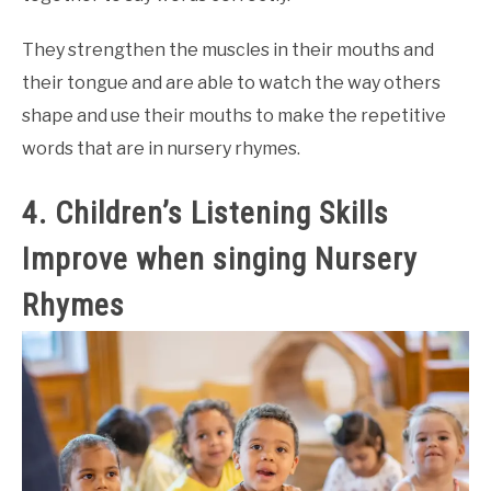
They strengthen the muscles in their mouths and
their tongue and are able to watch the way others
shape and use their mouths to make the repetitive
words that are in nursery rhymes.
4. Children’s Listening Skills
Improve when singing Nursery
Rhymes