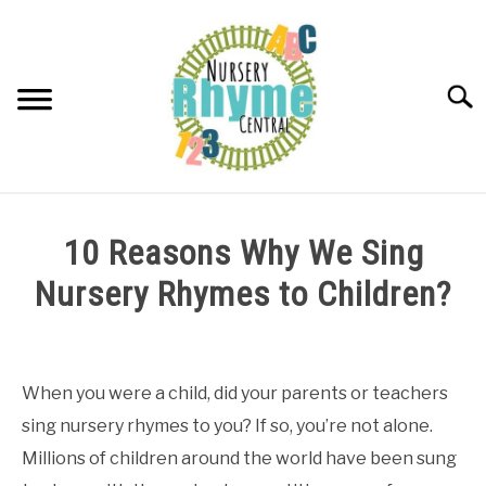
Skip
to
content
Searc
NURSERY RHYMES
10 Reasons Why We Sing
ABOUT NURSERY RHYMES
Nursery Rhymes to Children?
Written
by
Samantha
When you were a child, did your parents or teachers
sing nursery rhymes to you? If so, you’re not alone.
in
About
Millions of children around the world have been sung
Nursery