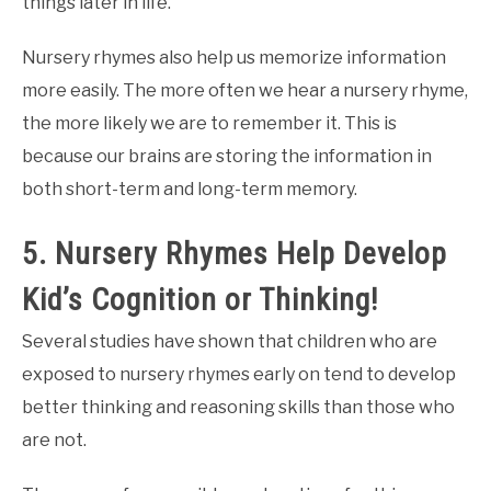
things later in life.
Nursery rhymes also help us memorize information
more easily. The more often we hear a nursery rhyme,
the more likely we are to remember it. This is
because our brains are storing the information in
both short-term and long-term memory.
5. Nursery Rhymes Help Develop
Kid’s Cognition or Thinking!
Several studies have shown that children who are
exposed to nursery rhymes early on tend to develop
better thinking and reasoning skills than those who
are not.