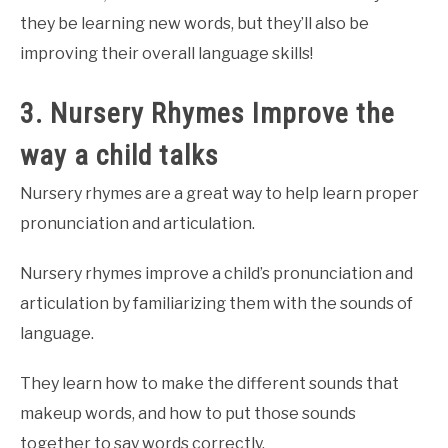
they be learning new words, but they’ll also be
improving their overall language skills!
3. Nursery Rhymes Improve the
way a child talks
Nursery rhymes are a great way to help learn proper
pronunciation and articulation.
Nursery rhymes improve a child’s pronunciation and
articulation by familiarizing them with the sounds of
language.
They learn how to make the different sounds that
makeup words, and how to put those sounds
together to say words correctly.