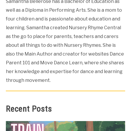
Samantha Bellerose has a Bachelor of Education as
well as a Diploma in Performing Arts. She is a mom to
four children and is passionate about education and
learning. Samantha created Nursery Rhyme Central
as the go to place for parents, teachers and carers
about all things to do with Nursery Rhymes. She is
also the Main Author and creator for websites Dance
Parent 101 and Move Dance Learn, where she shares
her knowledge and expertise for dance and learning
through movement.
Recent Posts