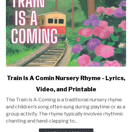
link
Train Is A Comin Nursery Rhyme - Lyrics,
to
Video, and Printable
Train
Is
The Train Is A-Coming is a traditional nursery rhyme
A
and children's song often sung during playtime or as a
Comin
group activity. The rhyme typically involves rhythmic
Nursery
chanting and hand-clapping to...
Rhyme