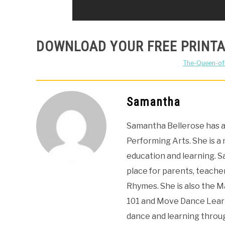
DOWNLOAD YOUR FREE PRINTA
The-Queen-o
Samantha
Samantha Bellerose has a 
Performing Arts. She is a
education and learning. 
place for parents, teacher
Rhymes. She is also the 
101 and Move Dance Learn
dance and learning thro