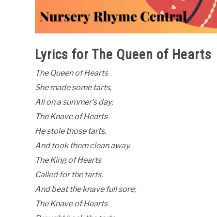
Lyrics for The Queen of Hearts
The Queen of Hearts
She made some tarts,
All on a summer’s day;
The Knave of Hearts
He stole those tarts,
And took them clean away.
The King of Hearts
Called for the tarts,
And beat the knave full sore;
The Knave of Hearts