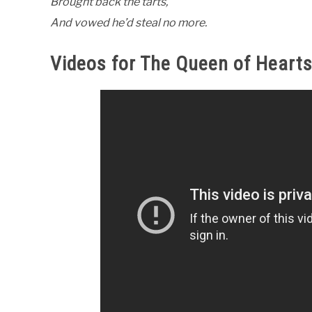
Brought back the tarts,
And vowed he’d steal no more.
Videos for The Queen of Heart