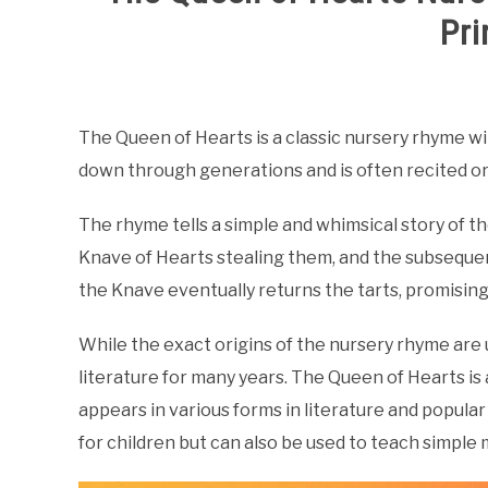
Pri
Written
by
Samantha
The Queen of Hearts is a classic nursery rhyme wi
down through generations and is often recited or
in
Nursery
Rhymes
The rhyme tells a simple and whimsical story of t
Knave of Hearts stealing them, and the subseque
the Knave eventually returns the tarts, promising 
While the exact origins of the nursery rhyme are un
literature for many years. The Queen of Hearts is
appears in various forms in literature and popular
for children but can also be used to teach simpl