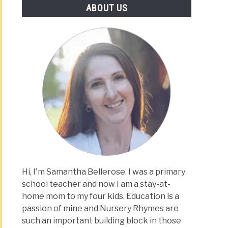
ABOUT US
Hi, I'm Samantha Bellerose. I was a primary
school teacher and now I am a stay-at-
home mom to my four kids. Education is a
passion of mine and Nursery Rhymes are
such an important building block in those