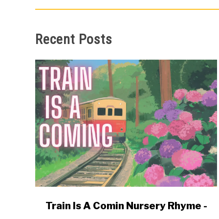
Recent Posts
link
Train Is A Comin Nursery Rhyme -
to