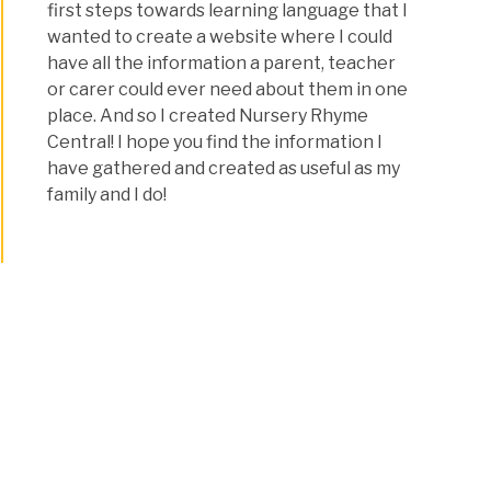
first steps towards learning language that I
wanted to create a website where I could
have all the information a parent, teacher
or carer could ever need about them in one
place. And so I created Nursery Rhyme
Central! I hope you find the information I
have gathered and created as useful as my
family and I do!