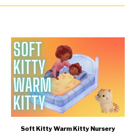
link
Soft Kitty Warm Kitty Nursery
to