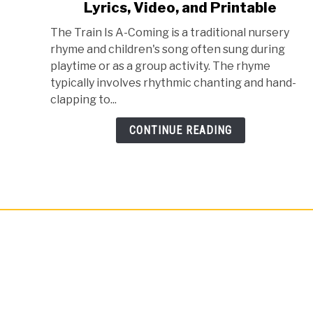
Lyrics, Video, and Printable
Train
Is
The Train Is A-Coming is a traditional nursery
A
rhyme and children's song often sung during
Comin
playtime or as a group activity. The rhyme
Nursery
typically involves rhythmic chanting and hand-
Rhyme
clapping to...
-
Lyrics,
CONTINUE READING
Video,
and
Printable