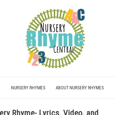
NURSERY RHYMES
ABOUT NURSERY RHYMES
ry Rhyme- Lyrics, Video, and