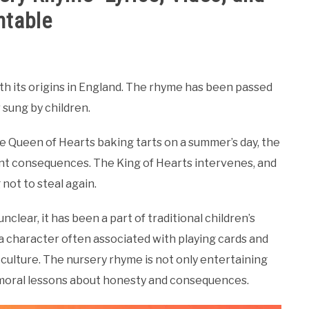
ntable
th its origins in England. The rhyme has been passed
 sung by children.
he Queen of Hearts baking tarts on a summer’s day, the
nt consequences. The King of Hearts intervenes, and
not to steal again.
clear, it has been a part of traditional children’s
 a character often associated with playing cards and
 culture. The nursery rhyme is not only entertaining
e moral lessons about honesty and consequences.