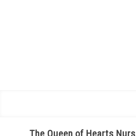
Skip
to
content
The Queen of Hearts Nurse