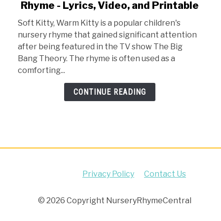
Rhyme - Lyrics, Video, and Printable
Soft
Kitty
Soft Kitty, Warm Kitty is a popular children's
Warm
nursery rhyme that gained significant attention
Kitty
after being featured in the TV show The Big
Nursery
Bang Theory. The rhyme is often used as a
Rhyme
comforting...
-
Lyrics,
CONTINUE READING
Video,
and
Printable
Privacy Policy
Contact Us
© 2026 Copyright NurseryRhymeCentral