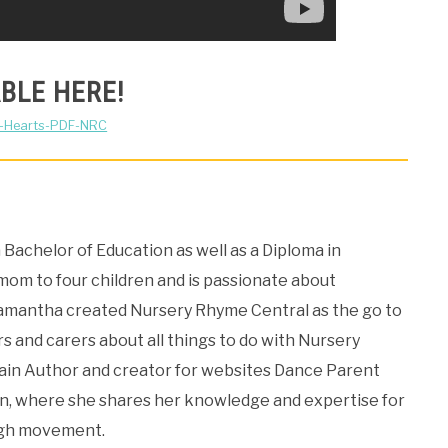
BLE HERE!
f-Hearts-PDF-NRC
Bachelor of Education as well as a Diploma in
 mom to four children and is passionate about
Samantha created Nursery Rhyme Central as the go to
s and carers about all things to do with Nursery
Main Author and creator for websites Dance Parent
, where she shares her knowledge and expertise for
ugh movement.