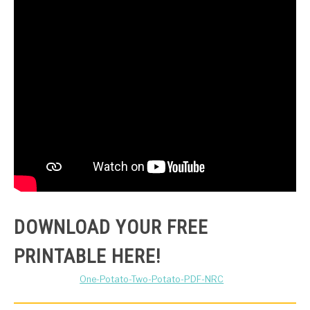
DOWNLOAD YOUR FREE
PRINTABLE HERE!
One-Potato-Two-Potato-PDF-NRC