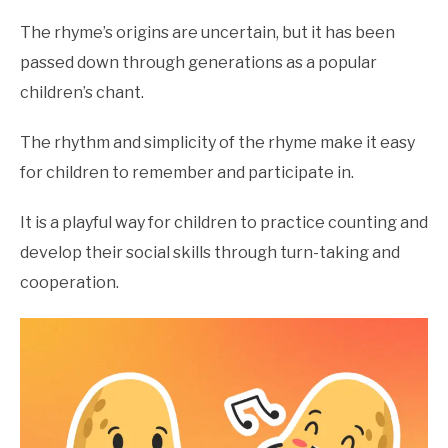
Counting
Nursery
The rhyme’s origins are uncertain, but it has been
Rhymes
,
Nursery
passed down through generations as a popular
Rhymes
children’s chant.
The rhythm and simplicity of the rhyme make it easy
for children to remember and participate in.
It is a playful way for children to practice counting and
develop their social skills through turn-taking and
cooperation.