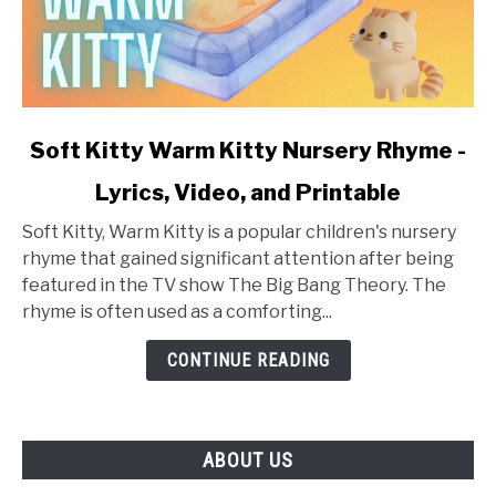
link
Soft Kitty Warm Kitty Nursery Rhyme -
to
Lyrics, Video, and Printable
Soft
Kitty
Soft Kitty, Warm Kitty is a popular children's nursery
Warm
rhyme that gained significant attention after being
Kitty
featured in the TV show The Big Bang Theory. The
Nursery
rhyme is often used as a comforting...
Rhyme
-
CONTINUE READING
Lyrics,
Video,
and
ABOUT US
Printable