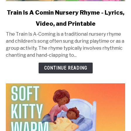
link
Train Is A Comin Nursery Rhyme - Lyrics,
to
Video, and Printable
Train
Is
The Train Is A-Coming is a traditional nursery rhyme
A
and children's song often sung during playtime or as a
Comin
group activity. The rhyme typically involves rhythmic
Nursery
chanting and hand-clapping to...
Rhyme
-
CONTINUE READING
Lyrics,
Video,
and
Printable