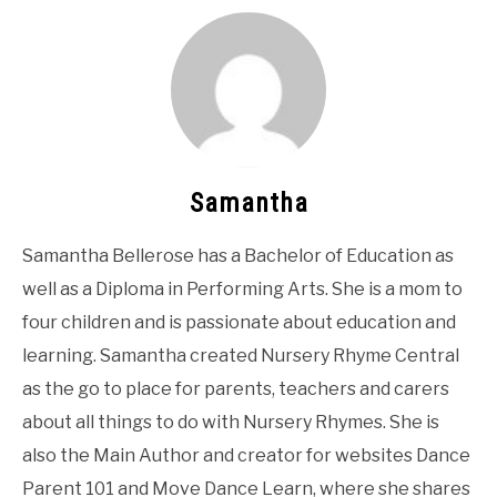
Samantha
Samantha Bellerose has a Bachelor of Education as
well as a Diploma in Performing Arts. She is a mom to
four children and is passionate about education and
learning. Samantha created Nursery Rhyme Central
as the go to place for parents, teachers and carers
about all things to do with Nursery Rhymes. She is
also the Main Author and creator for websites Dance
Parent 101 and Move Dance Learn, where she shares