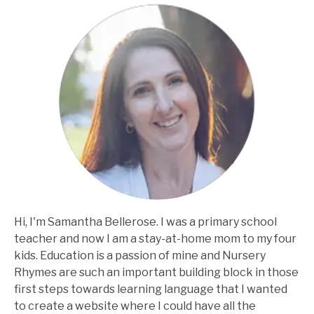
Hi, I'm Samantha Bellerose. I was a primary school
teacher and now I am a stay-at-home mom to my four
kids. Education is a passion of mine and Nursery
Rhymes are such an important building block in those
first steps towards learning language that I wanted
to create a website where I could have all the