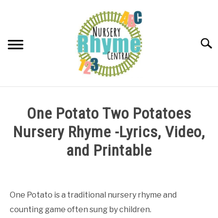
Skip
to
content
Searc
NURSERY RHYMES
One Potato Two Potatoes
ABOUT NURSERY RHYMES
Nursery Rhyme -Lyrics, Video,
and Printable
Written
by
Samantha
One Potato is a traditional nursery rhyme and
counting game often sung by children.
in