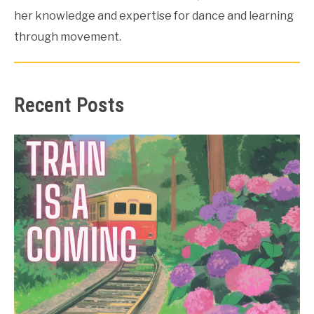
her knowledge and expertise for dance and learning
through movement.
Recent Posts