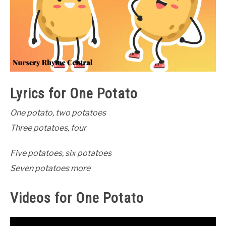
Lyrics for One Potato
One potato, two potatoes
Three potatoes, four
Five potatoes, six potatoes
Seven potatoes more
Videos for One Potato