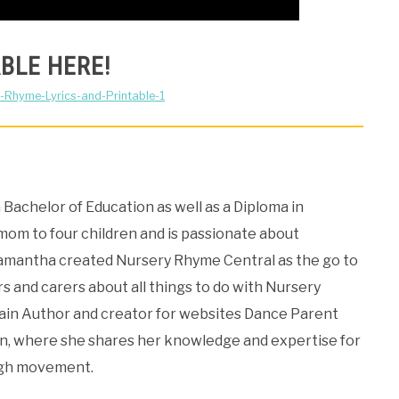
BLE HERE!
-Rhyme-Lyrics-and-Printable-1
Bachelor of Education as well as a Diploma in
 mom to four children and is passionate about
Samantha created Nursery Rhyme Central as the go to
s and carers about all things to do with Nursery
Main Author and creator for websites Dance Parent
, where she shares her knowledge and expertise for
ugh movement.