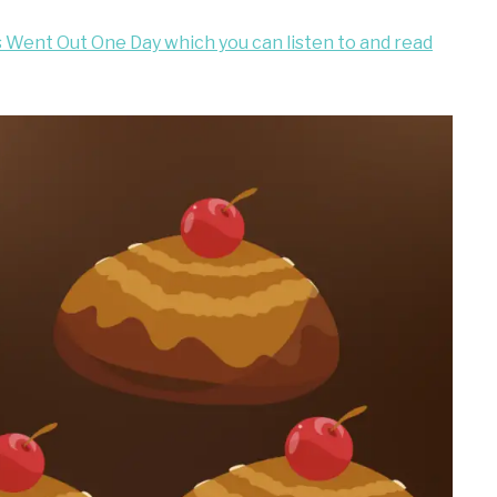
s Went Out One Day which you can listen to and read