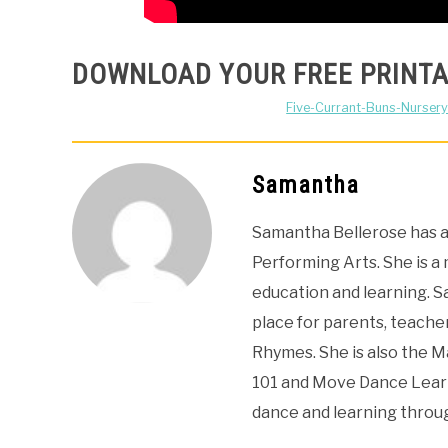
DOWNLOAD YOUR FREE PRINTA
Five-Currant-Buns-Nursery
Samantha
Samantha Bellerose has a 
Performing Arts. She is a
education and learning. 
place for parents, teacher
Rhymes. She is also the 
101 and Move Dance Learn
dance and learning thro