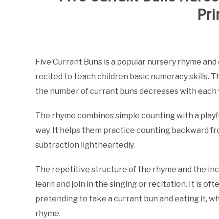
Pri
Written
by
Samantha
Five Currant Buns is a popular nursery rhyme and c
recited to teach children basic numeracy skills. T
in
Counting
the number of currant buns decreases with each 
Nursery
Rhymes
,
Nursery
The rhyme combines simple counting with a playful
Rhymes
way. It helps them practice counting backward fr
subtraction lightheartedly.
The repetitive structure of the rhyme and the incl
learn and join in the singing or recitation. It is 
pretending to take a currant bun and eating it, w
rhyme.