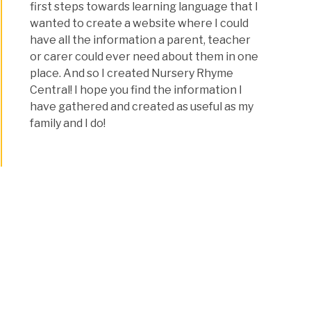
first steps towards learning language that I
wanted to create a website where I could
have all the information a parent, teacher
or carer could ever need about them in one
place. And so I created Nursery Rhyme
Central! I hope you find the information I
have gathered and created as useful as my
family and I do!