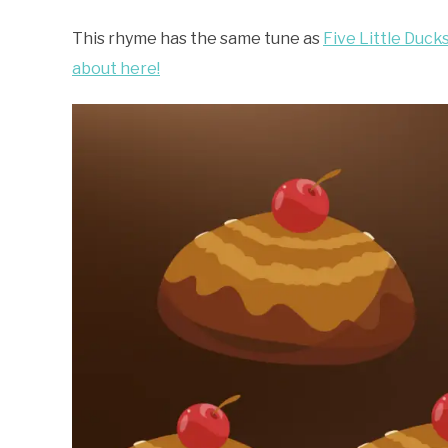
This rhyme has the same tune as
Five Little Duck
about here!