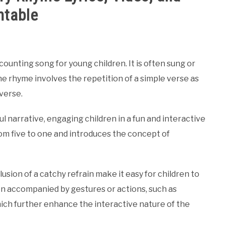
ntable
ounting song for young children. It is often sung or
he rhyme involves the repetition of a simple verse as
verse.
 narrative, engaging children in a fun and interactive
om five to one and introduces the concept of
usion of a catchy refrain make it easy for children to
often accompanied by gestures or actions, such as
hich further enhance the interactive nature of the