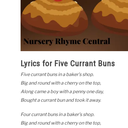
Lyrics for Five Currant Buns
Five currant buns in a baker’s shop.
Big and round with a cherry on the top,
Along came a boy with a penny one day,
Bought a currant bun and took it away.
Four currant buns in a baker’s shop.
Big and round with a cherry on the top,