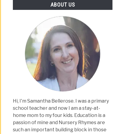
ABOUT US
Hi, I'm Samantha Bellerose. I was a primary
school teacher and now I am a stay-at-
home mom to my four kids. Education is a
passion of mine and Nursery Rhymes are
such an important building block in those