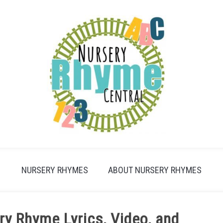
NURSERY RHYMES
ABOUT NURSERY RHYMES
ry Rhyme Lyrics, Video, and