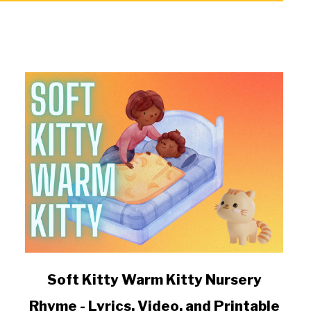
link
Soft Kitty Warm Kitty Nursery
to
Rhyme - Lyrics, Video, and Printable
Soft