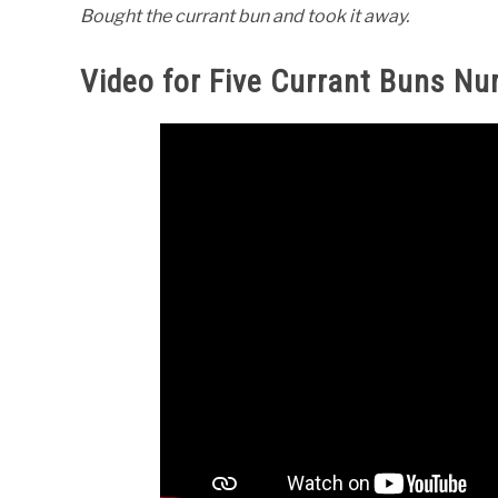
Bought the currant bun and took it away.
Video for Five Currant Buns N