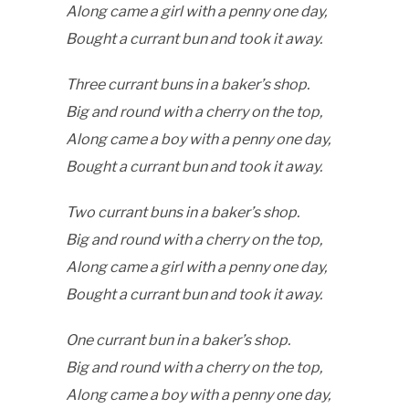
Along came a girl with a penny one day,
Bought a currant bun and took it away.
Three currant buns in a baker’s shop.
Big and round with a cherry on the top,
Along came a boy with a penny one day,
Bought a currant bun and took it away.
Two currant buns in a baker’s shop.
Big and round with a cherry on the top,
Along came a girl with a penny one day,
Bought a currant bun and took it away.
One currant bun in a baker’s shop.
Big and round with a cherry on the top,
Along came a boy with a penny one day,