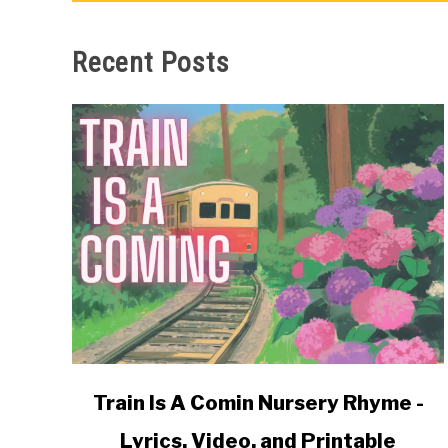
Recent Posts
link
Train Is A Comin Nursery Rhyme -
to
Lyrics, Video, and Printable
Train