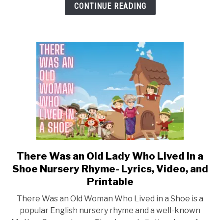
Lyrics,
CONTINUE READING
Video,
and
Printable
There Was an Old Lady Who Lived In a
link
to
Shoe Nursery Rhyme- Lyrics, Video, and
There
Printable
Was
There Was an Old Woman Who Lived in a Shoe is a
an
popular English nursery rhyme and a well-known
Old