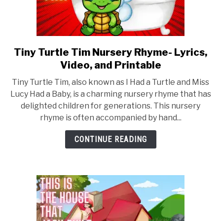
Tiny Turtle Tim Nursery Rhyme- Lyrics,
link
to
Video, and Printable
Tiny
Tiny Turtle Tim, also known as I Had a Turtle and Miss
Turtle
Lucy Had a Baby, is a charming nursery rhyme that has
Tim
delighted children for generations. This nursery
Nursery
rhyme is often accompanied by hand...
Rhyme-
Lyrics,
CONTINUE READING
Video,
and
Printable