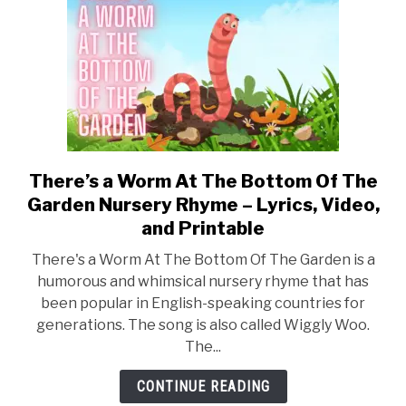
and
Printable
There’s a Worm At The Bottom Of The
link
to
Garden Nursery Rhyme – Lyrics, Video,
There’s
and Printable
a
There's a Worm At The Bottom Of The Garden is a
Worm
humorous and whimsical nursery rhyme that has
At
been popular in English-speaking countries for
The
generations. The song is also called Wiggly Woo.
Bottom
The...
Of
The
CONTINUE READING
Garden