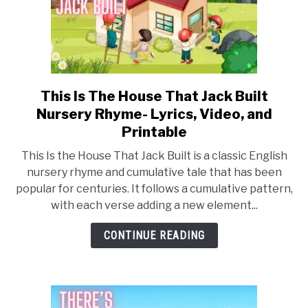
This Is The House That Jack Built
link
to
Nursery Rhyme- Lyrics, Video, and
This
Printable
Is
This Is the House That Jack Built is a classic English
The
nursery rhyme and cumulative tale that has been
House
popular for centuries. It follows a cumulative pattern,
That
with each verse adding a new element...
Jack
Built
CONTINUE READING
Nursery
Rhyme-
Lyrics,
Video,