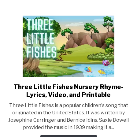
Nursery
Rhyme
–
Lyrics,
Video,
and
Printable
Three Little Fishes Nursery Rhyme-
link
to
Lyrics, Video, and Printable
Three
Three Little Fishes is a popular children's song that
Little
originated in the United States. It was written by
Fishes
Josephine Carringer and Bernice Idins. Saxie Dowell
Nursery
provided the music in 1939 making it a...
Rhyme-