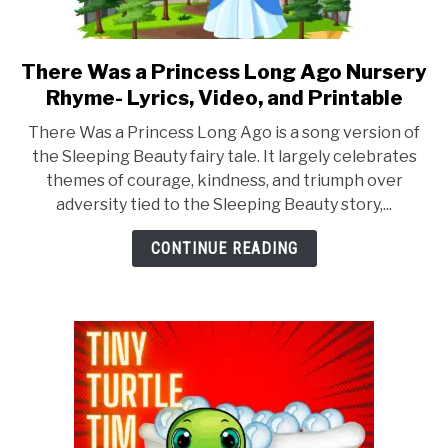
There Was a Princess Long Ago Nursery
link
to
Rhyme- Lyrics, Video, and Printable
There
There Was a Princess Long Ago is a song version of
Was
the Sleeping Beauty fairy tale. It largely celebrates
a
themes of courage, kindness, and triumph over
Princess
adversity tied to the Sleeping Beauty story,...
Long
Ago
CONTINUE READING
Nursery
Rhyme-
Lyrics,
Video,
and
Printable