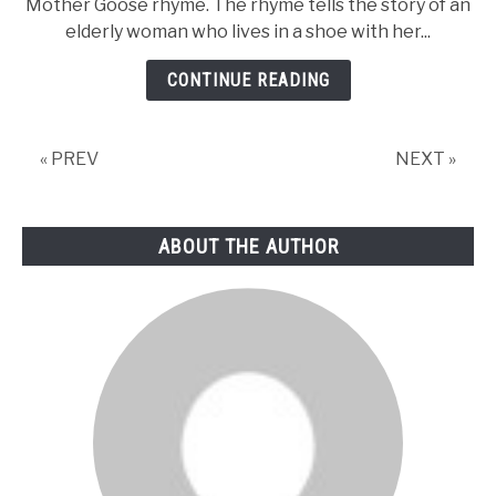
Mother Goose rhyme. The rhyme tells the story of an
Lady
elderly woman who lives in a shoe with her...
Who
Lived
CONTINUE READING
In
a
Shoe
« PREV
NEXT »
Nursery
Rhyme-
Lyrics,
ABOUT THE AUTHOR
Video,
and
Printable