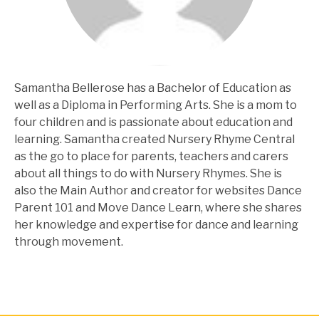
Samantha Bellerose has a Bachelor of Education as
well as a Diploma in Performing Arts. She is a mom to
four children and is passionate about education and
learning. Samantha created Nursery Rhyme Central
as the go to place for parents, teachers and carers
about all things to do with Nursery Rhymes. She is
also the Main Author and creator for websites Dance
Parent 101 and Move Dance Learn, where she shares
her knowledge and expertise for dance and learning
through movement.